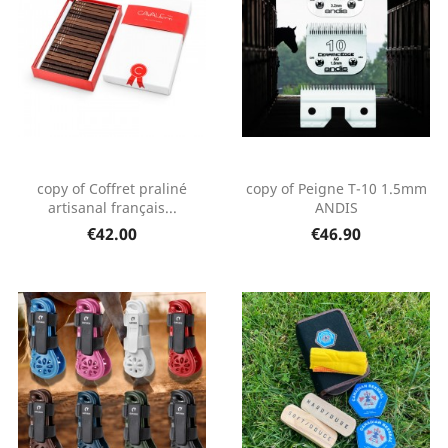
copy of Coffret praliné
copy of Peigne T-10 1.5mm
artisanal français...
ANDIS
€42.00
€46.90