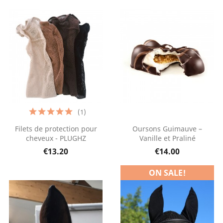
(1)
Filets de protection pour
Oursons Guimauve –
cheveux - PLUGHZ
Vanille et Praliné
€13.20
€14.00
ON SALE!