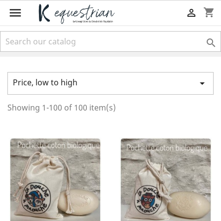

shopping_cart


Price, low to high

Showing 1-100 of 100 item(s)