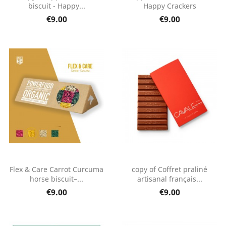
biscuit - Happy...
Happy Crackers
€9.00
€9.00
Flex & Care Carrot Curcuma
copy of Coffret praliné
horse biscuit–...
artisanal français...
€9.00
€9.00