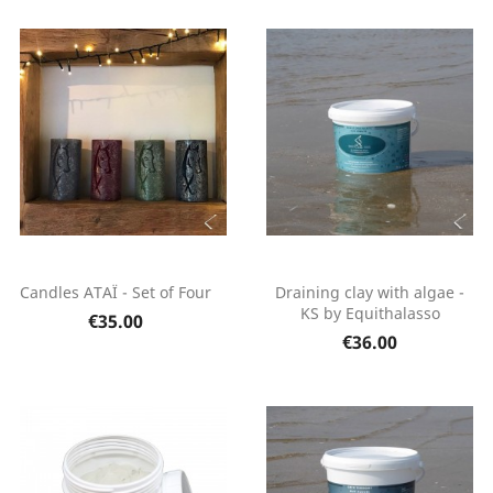
Candles ATAÏ - Set of Four
Draining clay with algae -
KS by Equithalasso
€35.00
€36.00