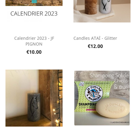
Calendrier 2023 - JF
Candles ATAÏ - Glitter
PIGNON
€12.00
€10.00