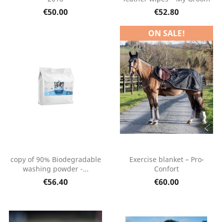
€50.00
€52.80
ON SALE!
copy of 90% Biodegradable
Exercise blanket – Pro-
washing powder -...
Confort
€56.40
€60.00