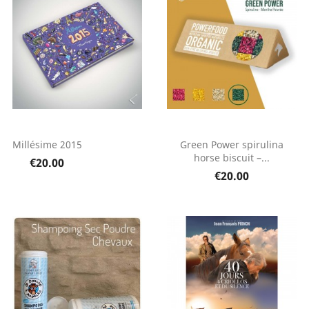
Millésime 2015
Green Power spirulina
horse biscuit –...
€20.00
€20.00