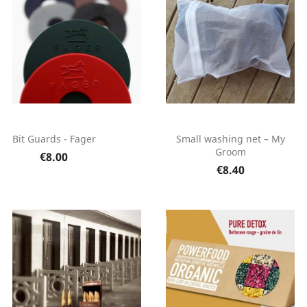
Bit Guards - Fager
Small washing net – My
Groom
€8.00
€8.40