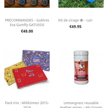
PRECOMMANDES - Guètres
Kit de cirage 🐝 - cuir
Eva Gumfly GATUSOS
€49.95
€48.00
Pack trio : Millésimes 2015-
Lemongrass reusable
2018
leather wipes – My Groom