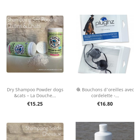
Dry Shampoo Powder dogs
🧶 Bouchons d'oreilles avec
&cats – La Douche...
cordelette -...
€15.25
€16.80