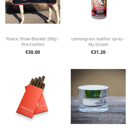
Fleece Show Blanket 280g -
Lemongrass leather spray -
Pro-Confort
My Groom
€30.00
€31.20