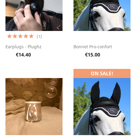
(1)
Earplugs - Plughz
Bonnet Pro-confort
€14.40
€15.00
ON SALE!