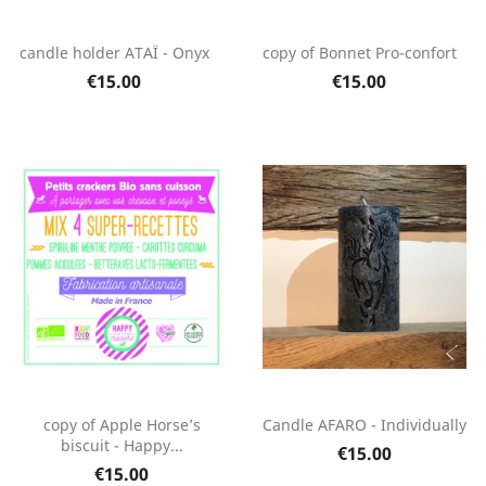
candle holder ATAÏ - Onyx
copy of Bonnet Pro-confort
€15.00
€15.00
copy of Apple Horse’s
Candle AFARO - Individually
biscuit - Happy...
€15.00
€15.00