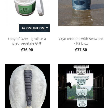
ONLINE ONLY
copy of Ozer - graisse à
Cryo tendons with seaweed
pied végétale 🍃🌳
- KS by...
€36.90
€37.50