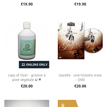
€19.90
€19.90
ONLINE ONLY
copy of Ozer - graisse à
Gazelle - une histoire vraie
pied végétale 🍃🌳
- DVD
€20.00
€20.00