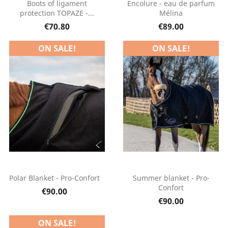
Boots of ligament
Encolure - eau de parfum
protection TOPAZE -...
Mélina
€70.80
€89.00
ON SALE!
ON SALE!
Polar Blanket - Pro-Confort
Summer blanket - Pro-
Confort
€90.00
€90.00
ON SALE!