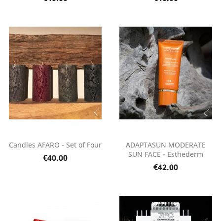
Candles AFARO - Set of Four
ADAPTASUN MODERATE
SUN FACE - Esthederm
€40.00
€42.00