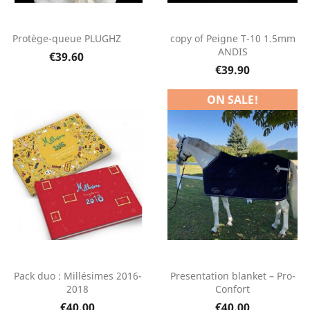
Protège-queue PLUGHZ
copy of Peigne T-10 1.5mm
ANDIS
€39.60
€39.90
ON SALE!
Pack duo : Millésimes 2016-
Presentation blanket – Pro-
2018
Confort
€40.00
€40.00