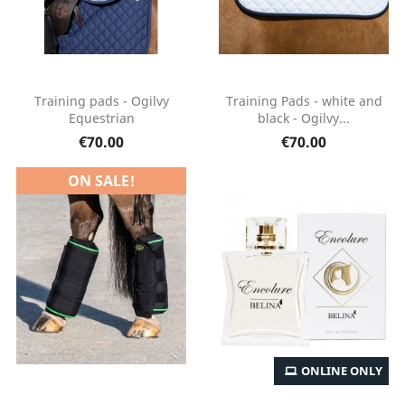
Training pads - Ogilvy
Training Pads - white and
Equestrian
black - Ogilvy...
€70.00
€70.00
ON SALE!
ONLINE ONLY