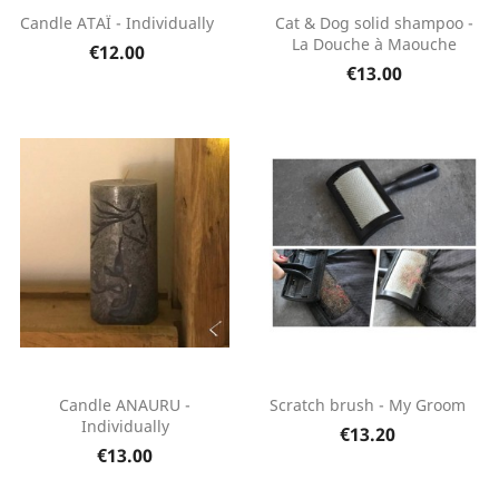
Candle ATAÏ - Individually
Cat & Dog solid shampoo -
La Douche à Maouche
€12.00
€13.00
Candle ANAURU -
Scratch brush - My Groom
Individually
€13.20
€13.00