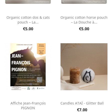
Organic cotton dos & cats
Organic cotton horse pouch
pouch – La...
– La Douche à...
€5.00
€5.00
Affiche Jean-François
Candles ATAÏ - Glitter Ball
PIGNON
€7.00