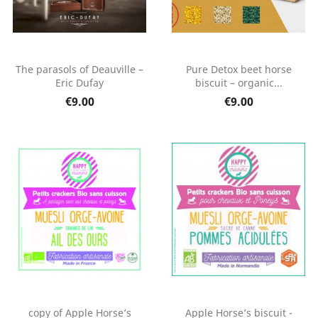
The parasols of Deauville –
Pure Detox beet horse
Eric Dufay
biscuit – organic...
€9.00
€9.00
copy of Apple Horse’s
Apple Horse’s biscuit -