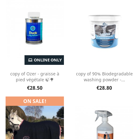
ONLINE ONLY
copy of Ozer - graisse à
copy of 90% Biodegradable
pied végétale 🍃🌳
washing powder -...
€28.50
€28.80
ON SALE!