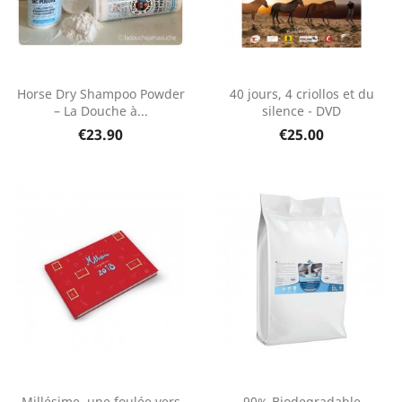
Horse Dry Shampoo Powder
40 jours, 4 criollos et du
– La Douche à...
silence - DVD
€23.90
€25.00
Millésime, une foulée vers
90% Biodegradable