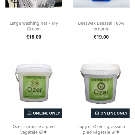
Large washing net – My
Beeswax Beeseal 100%
Groom
organic
€18.00
€19.00
ONLINE ONLY
ONLINE ONLY
Ozer - graisse à pied
copy of Ozer - graisse à
végétale 🍃🌳
pied végétale 🍃🌳