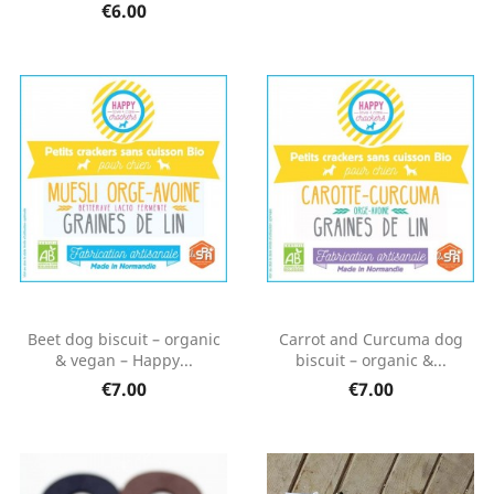
€6.00
Beet dog biscuit – organic
Carrot and Curcuma dog
& vegan – Happy...
biscuit – organic &...
€7.00
€7.00