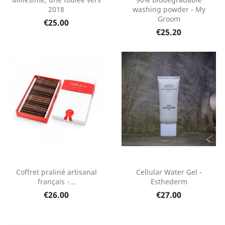
2018
washing powder - My
Groom
€25.00
€25.20
Coffret praliné artisanal
Cellular Water Gel -
français -...
Esthederm
€26.00
€27.00