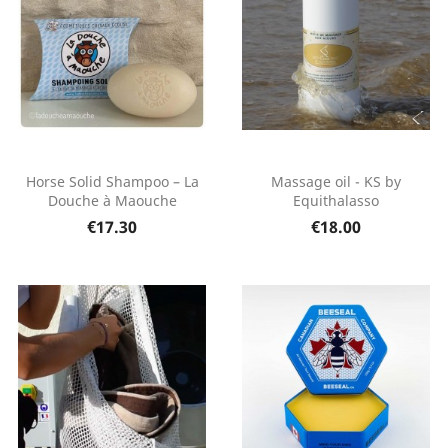
Horse Solid Shampoo – La
Massage oil - KS by
Douche à Maouche
Equithalasso
€17.30
€18.00