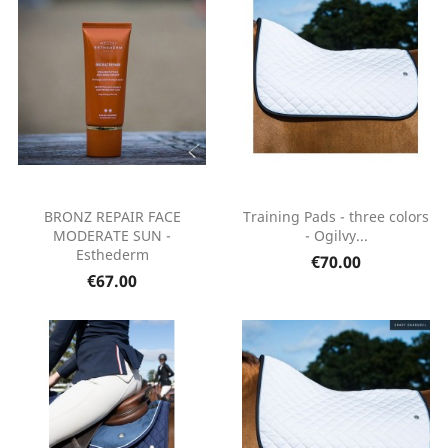
BRONZ REPAIR FACE
Training Pads - three colors
MODERATE SUN -
- Ogilvy...
Esthederm
€70.00
€67.00