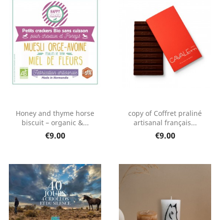
Honey and thyme horse
copy of Coffret praliné
biscuit – organic &...
artisanal français...
€9.00
€9.00