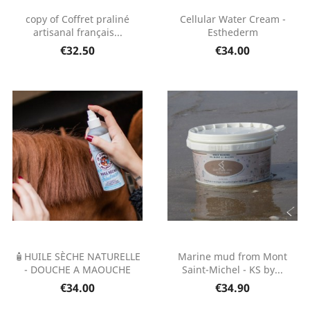
copy of Coffret praliné
Cellular Water Cream -
artisanal français...
Esthederm
€32.50
€34.00
🧴HUILE SÈCHE NATURELLE
Marine mud from Mont
- DOUCHE A MAOUCHE
Saint-Michel - KS by...
€34.00
€34.90